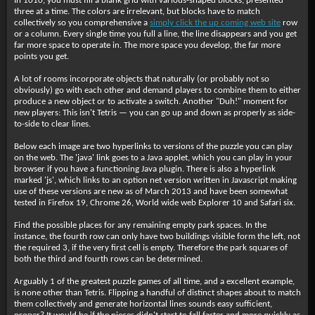
In 1010, you must fill a blank grid with various-shaped blocks, presented
three at a time. The colors are irrelevant, but blocks have to match
collectively so you comprehensive a
simply click the up coming web site
row
or a column. Every single time you full a line, the line disappears and you get
far more space to operate in. The more space you develop, the far more
points you get.
A lot of rooms incorporate objects that naturally (or probably not so
obviously) go with each other and demand players to combine them to either
produce a new object or to activate a switch. Another "Duh!" moment for
new players: This isn't Tetris — you can go up and down as properly as side-
to-side to clear lines.
Below each image are two hyperlinks to versions of the puzzle you can play
on the web. The 'java' link goes to a Java applet, which you can play in your
browser if you have a functioning Java plugin. There is also a hyperlink
marked 'js', which links to an option net version written in Javascript making
use of these versions are new as of March 2013 and have been somewhat
tested in Firefox 19, Chrome 26, World wide web Explorer 10 and Safari six.
Find the possible places for any remaining empty park spaces. In the
instance, the fourth row can only have two buildings visible form the left, not
the required 3, if the very first cell is empty. Therefore the park squares of
both the third and fourth rows can be determined.
Arguably 1 of the greatest puzzle games of all time, and a excellent example,
is none other than Tetris. Flipping a handful of distinct shapes about to match
them collectively and generate horizontal lines sounds easy sufficient,