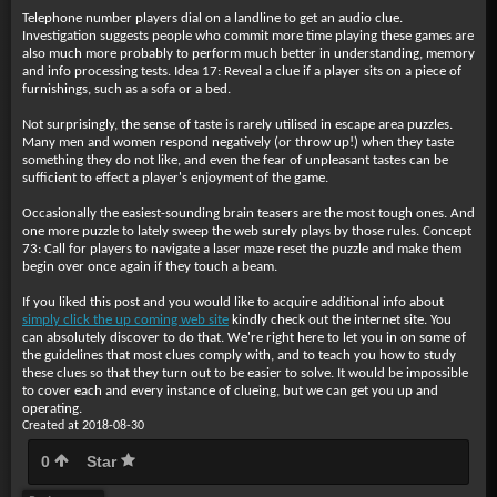
Telephone number players dial on a landline to get an audio clue.
Investigation suggests people who commit more time playing these games are
also much more probably to perform much better in understanding, memory
and info processing tests. Idea 17: Reveal a clue if a player sits on a piece of
furnishings, such as a sofa or a bed.
Not surprisingly, the sense of taste is rarely utilised in escape area puzzles.
Many men and women respond negatively (or throw up!) when they taste
something they do not like, and even the fear of unpleasant tastes can be
sufficient to effect a player's enjoyment of the game.
Occasionally the easiest-sounding brain teasers are the most tough ones. And
one more puzzle to lately sweep the web surely plays by those rules. Concept
73: Call for players to navigate a laser maze reset the puzzle and make them
begin over once again if they touch a beam.
If you liked this post and you would like to acquire additional info about
simply click the up coming web site
kindly check out the internet site. You
can absolutely discover to do that. We're right here to let you in on some of
the guidelines that most clues comply with, and to teach you how to study
these clues so that they turn out to be easier to solve. It would be impossible
to cover each and every instance of clueing, but we can get you up and
operating.
Created at 2018-08-30
0
Star