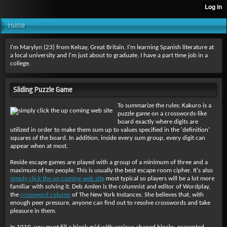
Home
I'm Marylyn (23) from Kelsay, Great Britain. I'm learning Spanish literature at
a local university and I'm just about to graduate. I have a part time job in a
college.
Sliding Puzzle Game
To summarize the rules: Kakuro is a
puzzle game on a crosswords-like
board exactly where digits are
utilized in order to make them sum up to values specified in the 'definition'
squares of the board. In addition, inside every sum group, every digit can
appear when at most.
Reside escape games are played with a group of a minimum of three and a
maximum of ten people. This is usually the best escape room cipher. It's also
simply click the up coming web site
most typical so players will be a lot more
familiar with solving it. Deb Amlen is the columnist and editor of Wordplay,
the
crossword column
of The New York Instances. She believes that, with
enough peer pressure, anyone can find out to resolve crosswords and take
pleasure in them.