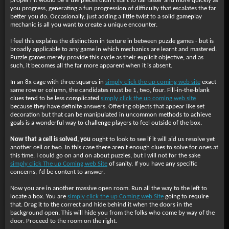
proper? It would be if the pieces didn't start to fall faster and more quickly as
you progress, generating a fun progression of difficulty that escalates the far
better you do. Occasionally, just adding a little twist to a solid gameplay
mechanic is all you want to create a unique encounter.
I feel this explains the distinction in texture in between puzzle games - but is
broadly applicable to any game in which mechanics are learnt and mastered.
Puzzle games merely provide this cycle as their explicit objective, and as
such, it becomes all the far more apparent when it is absent.
In an 8x cage with three squares in
simply click the up coming web site
exact
same row or column, the candidates must be 1, two, four. Fill-in-the-blank
clues tend to be less complicated
simply click the up coming web site
because they have definite answers. Offering objects that appear like set
decoration but that can be manipulated in uncommon methods to achieve
goals is a wonderful way to challenge players to feel outside of the box.
Now that a cell is solved, you
ought to look to see if it will aid us resolve yet
another cell or two. In this case there aren't enough clues to solve for ones at
this time. I could go on and on about puzzles, but I will not for the sake
simply click The up Coming web Site
of sanity. If you have any specific
concerns, I'd be content to answer.
Now you are in another massive open room. Run all the way to the left to
locate a box. You are
simply click the up Coming web Site
going to require
that. Drag it to the correct and hide behind it when the doors in the
background open. This will hide you from the folks who come by way of the
door. Proceed to the room on the right.